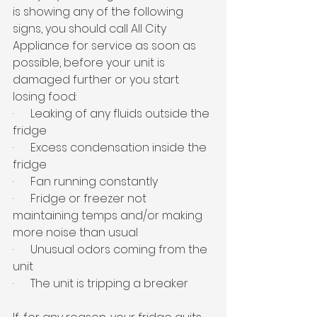
is showing any of the following 
signs, you should call All City 
Appliance for service as soon as 
possible, before your unit is 
damaged further or you start 
losing food:
·      Leaking of any fluids outside the 
fridge
·      Excess condensation inside the 
fridge
·      Fan running constantly
·      Fridge or freezer not 
maintaining temps and/or making 
more noise than usual
·      Unusual odors coming from the 
unit
·      The unit is tripping a breaker