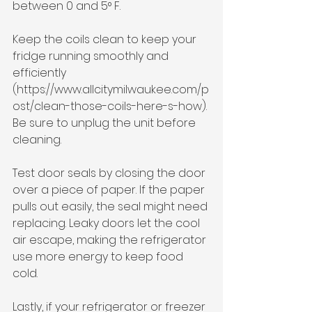
between 0 and 5° F.
Keep the coils clean to keep your 
fridge running smoothly and 
efficiently 
(https://www.allcitymilwaukee.com/p
ost/clean-those-coils-here-s-how). 
Be sure to unplug the unit before 
cleaning. 
Test door seals by closing the door 
over a piece of paper. If the paper 
pulls out easily, the seal might need 
replacing. Leaky doors let the cool 
air escape, making the refrigerator 
use more energy to keep food 
cold.
Lastly, if your refrigerator or freezer 