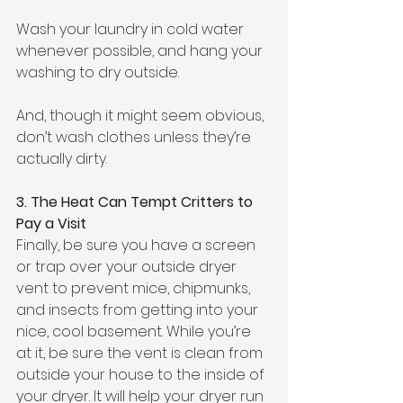
Wash your laundry in cold water 
whenever possible, and hang your 
washing to dry outside. 
And, though it might seem obvious, 
don’t wash clothes unless they’re 
actually dirty.
3. The Heat Can Tempt Critters to 
Pay a Visit
Finally, be sure you have a screen 
or trap over your outside dryer 
vent to prevent mice, chipmunks, 
and insects from getting into your 
nice, cool basement. While you’re 
at it, be sure the vent is clean from 
outside your house to the inside of 
your dryer. It will help your dryer run 