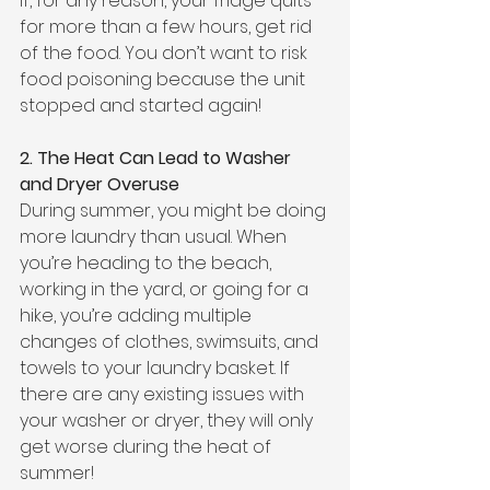
If, for any reason, your fridge quits 
for more than a few hours, get rid 
of the food. You don’t want to risk 
food poisoning because the unit 
stopped and started again!
2. The Heat Can Lead to Washer 
and Dryer Overuse
During summer, you might be doing 
more laundry than usual. When 
you’re heading to the beach, 
working in the yard, or going for a 
hike, you’re adding multiple 
changes of clothes, swimsuits, and 
towels to your laundry basket. If 
there are any existing issues with 
your washer or dryer, they will only 
get worse during the heat of 
summer!