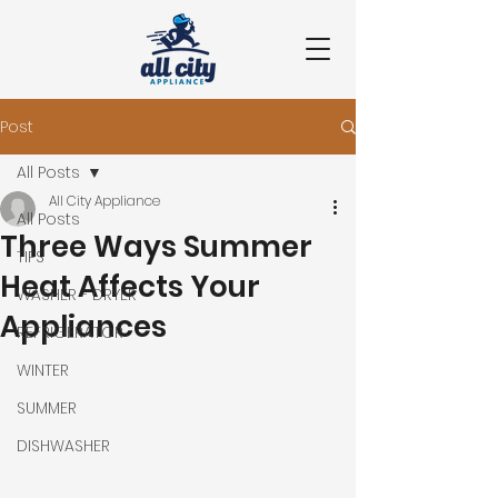
Post
All Posts
All City Appliance
All Posts
Three Ways Summer
TIPS
Heat Affects Your
WASHER - DRYER
Appliances
REFRIGERATOR
WINTER
SUMMER
DISHWASHER