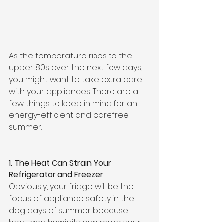
As the temperature rises to the 
upper 80s over the next few days, 
you might want to take extra care 
with your appliances. There are a 
few things to keep in mind for an 
energy-efficient and carefree 
summer:
1. The Heat Can Strain Your 
Refrigerator and Freezer
Obviously, your fridge will be the 
focus of appliance safety in the 
dog days of summer because 