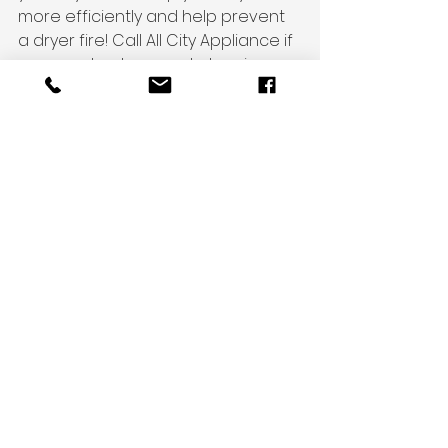
more efficiently and help prevent 
a dryer fire! Call All City Appliance if 
you need a dryer vent cleaning, or 
do it yourself 
(https://www.allcitymilwaukee.com/p
ost/how-do-i-clean-my-dryer-
vent-correctly).
See All
Recent Posts