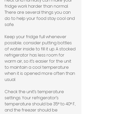
heat and humidity can make your 
fridge work harder than normal. 
There are several things you can 
do to help your food stay cool and 
safe.
Keep your fridge full whenever 
possible; consider putting bottles 
of water inside to fill it up. A stocked 
refrigerator has less room for 
warm air, so it’s easier for the unit 
to maintain a cool temperature 
when it is opened more often than 
usual.
Check the unit’s temperature 
settings. Your refrigerator’s 
temperature should be 35° to 40° F, 
and the freezer should be 