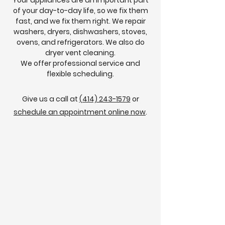
Your appliances are an important part
of your day-to-day life, so we fix them
fast, and we fix them right. We repair
washers, dryers, dishwashers, stoves,
ovens, and refrigerators. We also do
dryer vent cleaning.
We offer professional service and
flexible scheduling.
Give us a call at
(414) 243-1579
or
schedule an appointment online now
.