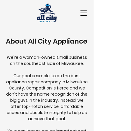
About All City Appliance
We're a woman-owned small business
on the southeast side of Milwaukee.
Our goal is simple: to be the best
appliance repair company in Milwaukee
County. Competition is fierce and we
don't have the name recognition of the
big guys in the industry.
Instead, we
offer top-notch service, affordable
prices and absolute integrity to help us
achieve that goal.