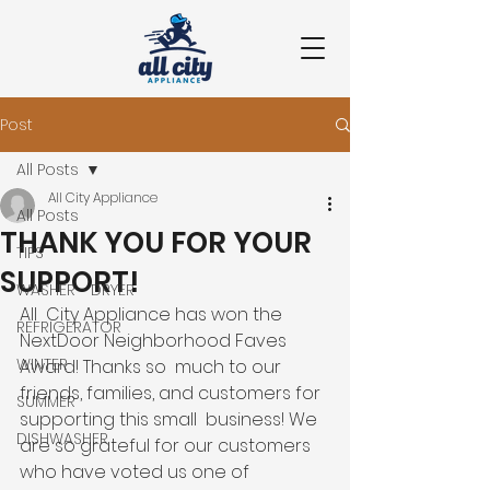
Post
All Posts
All City Appliance
All Posts
THANK YOU FOR YOUR
TIPS
SUPPORT!
WASHER - DRYER
All  City Appliance has won the 
REFRIGERATOR
NextDoor Neighborhood Faves 
WINTER
Award! Thanks so  much to our 
friends, families, and customers for 
SUMMER
supporting this small  business! We 
DISHWASHER
are so grateful for our customers 
who have voted us one of  