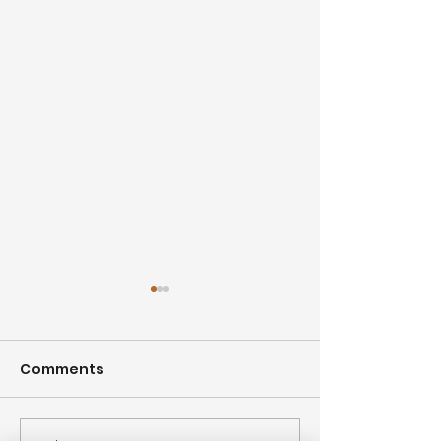
Comments
Write a comment...