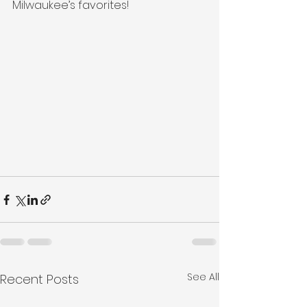
Milwaukee’s favorites!
See All
Recent Posts