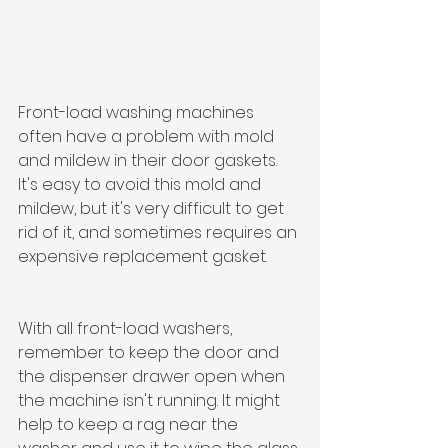
Front-load washing machines 
often have a problem with mold 
and mildew in their door gaskets. 
It's easy to avoid this mold and 
mildew, but it's very difficult to get 
rid of it, and sometimes requires an 
expensive replacement gasket.
With all front-load washers, 
remember to keep the door and 
the dispenser drawer open when 
the machine isn't running. It might 
help to keep a rag near the 