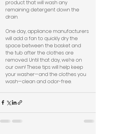
product that will wash any 
remaining detergent down the 
drain. 
One day, appliance manufacturers 
will add a fan to quickly dry the 
space between the basket and 
the tub after the clothes are 
removed. Until that day, we’re on 
our own! These tips will help keep 
your washer—and the clothes you 
wash—clean and odor-free. 