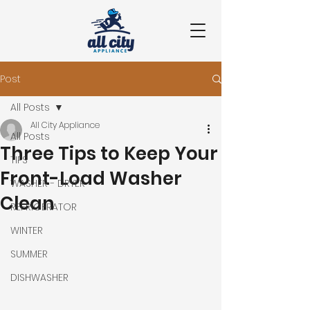
Post
All Posts
All City Appliance
All Posts
Three Tips to Keep Your
TIPS
Front-Load Washer
WASHER - DRYER
Clean
REFRIGERATOR
WINTER
SUMMER
DISHWASHER