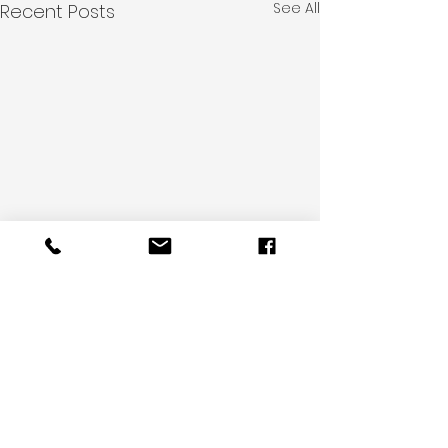
See All
Recent Posts
Comments