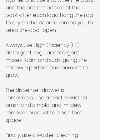
washer and use it to wipe the glass 
and the bottom pocket of the 
boot after each load. Hang the rag 
to dry on the door to remind you to 
keep the door open.
Always use High Efficiency (HE) 
detergent; regular detergent 
makes foam and suds, giving the 
mildew a perfect environment to 
grow.
The dispenser drawer is 
removable; use a plastic-bristled 
brush and a mold-and-mildew 
remover product to clean that 
space.
Finally, use a washer cleaning 