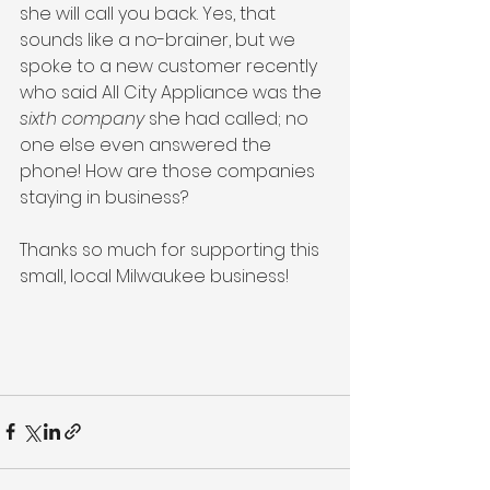
she will call you back. Yes, that 
sounds like a no-brainer, but we 
spoke to a new customer recently 
who said All City Appliance was the 
sixth company
 she had called; no 
one else even answered the 
phone! How are those companies 
staying in business?
Thanks so much for supporting this 
small, local Milwaukee business! 