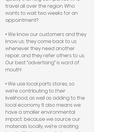
travel all over the region. Who 
wants to wait two weeks for an 
appointment?
• We know our customers and they 
know us; they come back to us 
whenever they need another 
repair, and they refer others to us. 
Our best “advertising” is word of 
mouth! 
• We use local parts stores, so 
we’re contributing to 
their 
livelihood, as well as adding to the 
local economy. It also means we 
have a smaller environmental 
impact; because we source our 
materials locally, we’re creating 