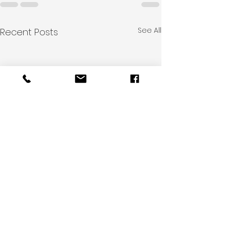
See All
Recent Posts