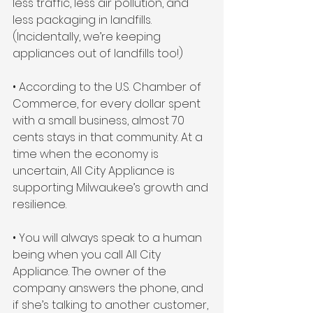
less traffic, less air pollution, and 
less packaging in landfills. 
(Incidentally, we’re keeping 
appliances out of landfills too!)
• According to the U.S. Chamber of 
Commerce, for every dollar spent 
with a small business, almost 70 
cents stays in that community. At a 
time when the economy is 
uncertain, All City Appliance is 
supporting Milwaukee’s growth and 
resilience.
• You will always speak to a human 
being when you call All City 
Appliance. The owner of the 
company answers the phone, and 
if she’s talking to another customer, 