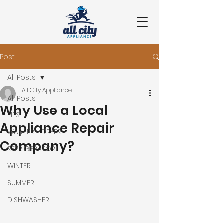
Post
All Posts
All City Appliance
All Posts
Why Use a Local
TIPS
Appliance Repair
WASHER - DRYER
Company?
REFRIGERATOR
WINTER
SUMMER
DISHWASHER