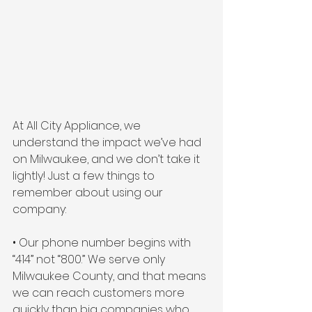
At All City Appliance, we 
understand the impact we’ve had 
on Milwaukee, and we don’t take it 
lightly! Just a few things to 
remember about using our 
company:
• Our phone number begins with 
“414” not “800.” We serve only 
Milwaukee County, and that means 
we can reach customers more 
quickly than big companies who 