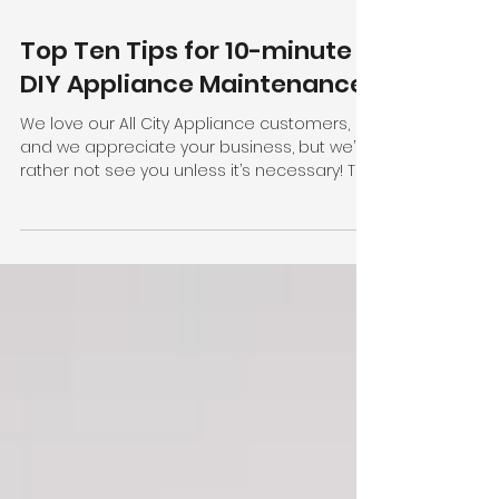
Top Ten Tips for 10-minute
DIY Appliance Maintenance
We love our All City Appliance customers,
and we appreciate your business, but we’d
rather not see you unless it’s necessary! To
keep...