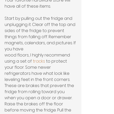
Your favorite hardware store will 
have all of these items. 
Start by pulling out the fridge and 
unplugging it. Clear off the top and 
sides of the fridge to prevent 
things from falling off. Remember 
magnets, calendars, and pictures. If 
you have
wood floors, I highly recommend 
using a set of 
tracks 
to protect 
your floor. Some newer 
refrigerators have what look like 
leveling feet in the front corners. 
These are brakes that prevent the 
fridge from rolling toward you 
when you open a door or drawer. 
Raise the brakes off the floor 
before moving the fridge. Pull the 