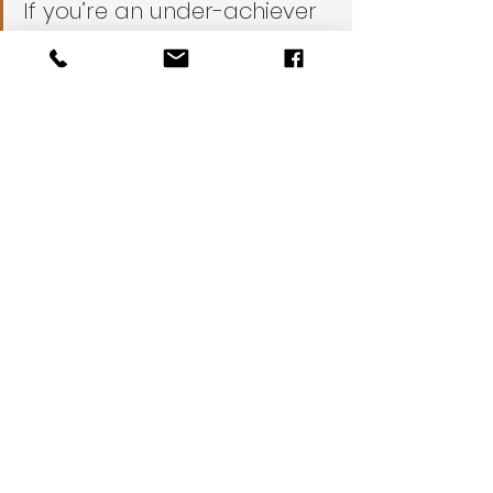
If you’re an under-achiever 
you should skip 
immediately to pouring 
yourself a cold one and 
calling All City Appliance. 
We’ll take care of your 
fridge at a very reasonable 
price while you relax.
DIY
Spring Cleaning
TIPS
REFRIGERATOR