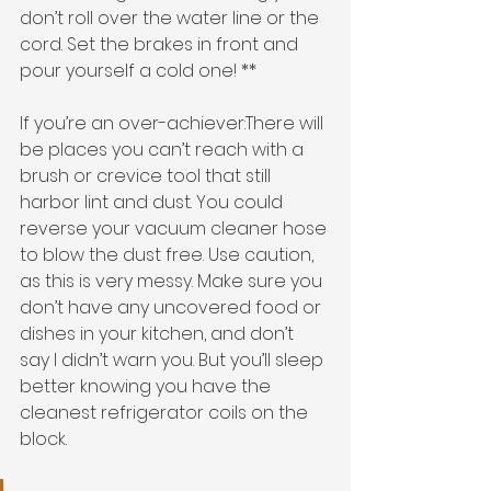
don’t roll over the water line or the 
cord. Set the brakes in front and 
pour yourself a cold one! ** 
If you’re an over-achiever:There will 
be places you can’t reach with a 
brush or crevice tool that still 
harbor lint and dust. You could 
reverse your vacuum cleaner hose 
to blow the dust free. Use caution, 
as this is very messy. Make sure you 
don’t have any uncovered food or 
dishes in your kitchen, and don’t 
say I didn’t warn you. But you’ll sleep 
better knowing you have the 
cleanest refrigerator coils on the 
block. 