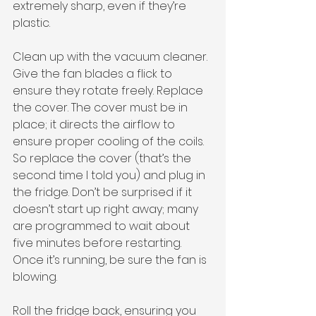
extremely sharp, even if they’re 
plastic. 
Clean up with the vacuum cleaner. 
Give the fan blades a flick to 
ensure they rotate freely. Replace 
the cover. The cover must be in 
place; it directs the airflow to 
ensure proper cooling of the coils. 
So replace the cover (that’s the 
second time I told you) and plug in 
the fridge. Don’t be surprised if it 
doesn’t start up right away; many 
are programmed to wait about 
five minutes before restarting. 
Once it’s running, be sure the fan is 
blowing. 
Roll the fridge back, ensuring you 