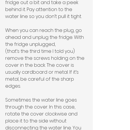
fridge out a bit and take a peek 
behind it. Pay attention to the 
water line so you don’t pull it tight. 
When you can reach the plug, go 
ahead and unplug the fridge. With 
the fridge unplugged,
(that’s the third time I told you) 
remove the screws holding on the 
cover in the back. The cover is 
usually cardboard or metal. If it’s 
metal, be careful of the sharp 
edges. 
Sometimes the water line goes 
through the cover. In this case, 
rotate the cover clockwise and 
place it to the side without 
disconnecting the water line. You 