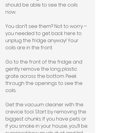
should be able to see the coils 
now. 
You don’t see them? Not to worry – 
you needed to get back here to 
unplug the fridge anyway! Your 
coils are in the front. 
Go to the front of the fridge and 
gently remove the long plastic 
grate across the bottom. Peek 
through the openings to see the 
coils. 
Get the vacuum cleaner with the 
crevice tool. Start by removing the 
biggest chunks. If you have pets or 
if you smoke in your house, you’ll be 