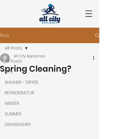
Post
All Posts
All City Appliance
All Posts
Spring Cleaning?
TIPS
WASHER - DRYER
REFRIGERATOR
WINTER
SUMMER
DISHWASHER