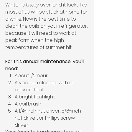
Winter is 
finally
 over, and it looks like 
most of us will be stuck at home for 
a while. Now is the best time to 
clean the coils on your refrigerator, 
because it will need to work at 
peak form when the high 
temperatures of summer hit. 
For this annual maintenance, you’ll 
need: 
About 1/2 hour
A vacuum cleaner with a 
crevice tool
A bright flashlight
A coil brush
A 1/4-inch nut driver, 5/8-inch 
nut driver, or Phillips screw 
driver 