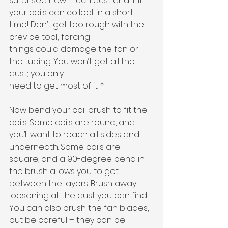
surprised how much dust and lint 
your coils can collect in a short 
time! Don’t get too rough with the 
crevice tool; forcing
things could damage the fan or 
the tubing. You won’t get all the 
dust; you only
need to get most of it. * 
Now bend your coil brush to fit the 
coils. Some coils are round, and 
you’ll want to reach all sides and 
underneath. Some coils are 
square, and a 90-degree bend in 
the brush allows you to get 
between the layers. Brush away, 
loosening all the dust you can find. 
You can also brush the fan blades, 
but be careful – they can be 