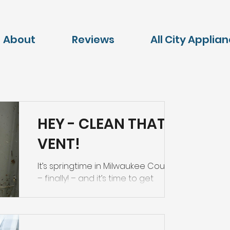
About
Reviews
All City Applia
HEY - CLEAN THAT
VENT!
It’s springtime in Milwaukee County
– finally! – and it’s time to get
outside and check your dryer vent.
Your outside vent should be free...