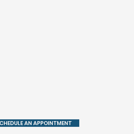
CHEDULE AN APPOINTMENT