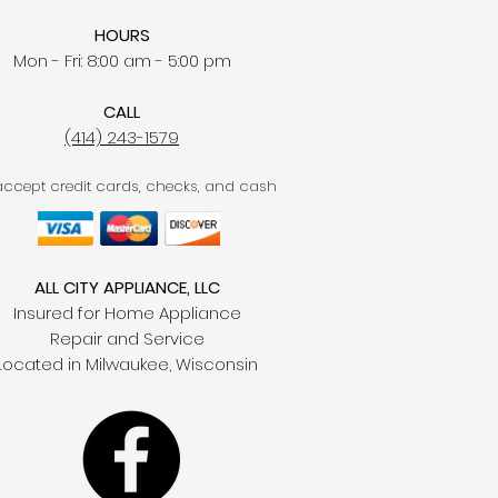
HOURS
Mon - Fri: 8:00 am - 5:00 pm
CALL
(414) 243-1579
ccept credit cards, checks, and cash
ALL CITY APPLIANCE, LLC
Insured for Home Appliance
Repair and Service
Located in Milwaukee, Wisconsin