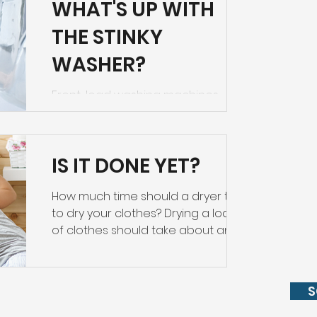
WHAT'S UP WITH
THE STINKY
WASHER?
Front-load washing machines
sometimes have a problem with
mold and mildew in the door
gaskets. While one brand (Asko) has
IS IT DONE YET?
eliminated the...
How much time should a dryer take
to dry your clothes? Drying a load
of clothes should take about an
hour. If it’s taking longer, there...
S