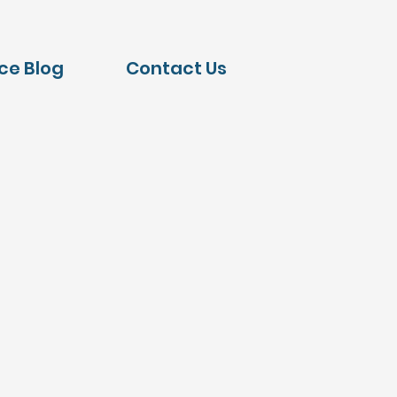
nce Blog
Contact Us